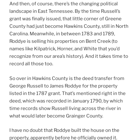
And then, of course, there’s the changing political
landscape in East Tennessee. By the time Russell’s
grant was finally issued, that little corner of Greene
County had just become Hawkins County, still in North
Carolina. Meanwhile, in between 1783 and 1789,
Roddye is selling his properties on Bent Creek (to
names like Kilpatrick, Horner, and White that you’d
recognize from our area’s history). And it takes time to
record all those too.
So over in Hawkins County is the deed transfer from
George Russell to James Roddye for the property
listed in the 1787 grant. That’s mentioned right in the
deed, which was recorded in January 1790, by which
time records show Russell living across the river in
what would later become Grainger County.
I have no doubt that Roddye built the house on the
property, apparently before he officially owned it.