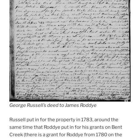
George Russell’s deed to James Roddye
Russell put in for the property in 1783, around the
same time that Roddye put in for his grants on Bent
Creek (there is a grant for Roddye from 1780 on the