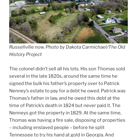
Russellville now. Photo by Dakota Carmichael/The Old
History Project
The colonel didn’t sell all his lots. His son Thomas sold
several in the late 1820s, around the same time he
signed the bulk his father’s property over to Patrick
Nenney’s estate to pay for a debt he owed. Patrick was
Thomas’s father in law, and he owed this debt at the
time of Patrick’s death in 1824 but never paid it. The
Nenneys got the property in 1829. At the same time,
Thomas was having a fire sale, disposing of properties
– including enslaved people – before he split
Tennessee to try his hand at gold in Georgia. And