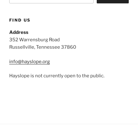
FIND US
Address
352 Warrensburg Road
Russellville, Tennessee 37860
info@hayslope.org
Hayslope is not currently open to the public.