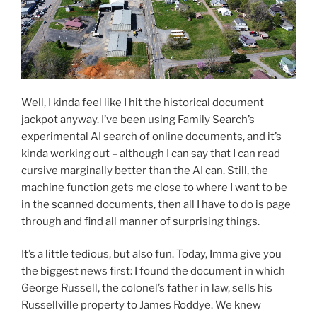
Well, I kinda feel like I hit the historical document
jackpot anyway. I’ve been using Family Search’s
experimental AI search of online documents, and it’s
kinda working out – although I can say that I can read
cursive marginally better than the AI can. Still, the
machine function gets me close to where I want to be
in the scanned documents, then all I have to do is page
through and find all manner of surprising things.
It’s a little tedious, but also fun. Today, Imma give you
the biggest news first: I found the document in which
George Russell, the colonel’s father in law, sells his
Russellville property to James Roddye. We knew