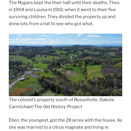
The Rogans kept the their half until their deaths, Theo
in 1904 and Louisa in 1910, when it went to their five
surviving children. They divided the property up and
drew lots from a hat to see who got what.
The colonel’s property south of Russellville. Dakota
Carmichael/The Old History Project
Ellen, the youngest, got the 28 acres with the house. As
she was married to a citrus magnate and living in