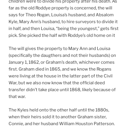
children were to divide his property after his death. As
far as the old Roddye property is concerned, the will
says for Theo Rogan, Louisa’s husband, and Absalom
Kyle, Mary Ann’s husband, to hire surveyors to divide it
in half, and then Louisa, “being the youngest,” gets first
pick. She picked the half with Roddye’s old home on it
The will gives the property to Mary Ann and Louisa
(specifically the daugthers and not their husbands) on
January 1, 1862, or Graham’s death, whichever comes
first. Graham died in 1865, and we know the Rogans
were living at the house in the latter part of the Civil
War, but we also now know that the official deed
transfer didn’t take place until 1868, likely because of
that war.
The Kyles held onto the other half until the 1880s,
when their heirs sold it to another Graham sister,
Connie, and her husband William Houston Patterson.