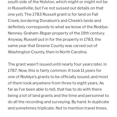
south side of the Holston, which might or might not be
in Russellville, but I’ve not sussed out details on that
one yet). The 1783 Russell grant is for land on Fall
Creek, bordering Donalson’s and Cheek’s lands and
definitely corresponds to what we know of the Roddye-
Nenney-Graham-Rogan property of the 19th century.
Anyway, Russell put in for the property in 1783, the
same year that Greene County was carved out of
Washington County, then in North Carolina.
The grant wasn’t issued until nearly four years later, in
1787. Now, this is fairly common. It took 11 years for
one of Roddye’s grants to be officially issued, and most
of them took anywhere from three to eight years. As
far as I’ve been able to tell, that has to do with there
being a lot of land grants and the time and personnel to
do all the recording and surveying. By hand. In duplicate
and sometimes triplicate. Not to mention travel times.