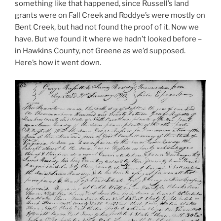
something like that happened, since Russell’s land
grants were on Fall Creek and Roddye’s were mostly on
Bent Creek, but had not found the proof of it. Now we
have. But we found it where we hadn’t looked before –
in Hawkins County, not Greene as we’d supposed.
Here’s how it went down.