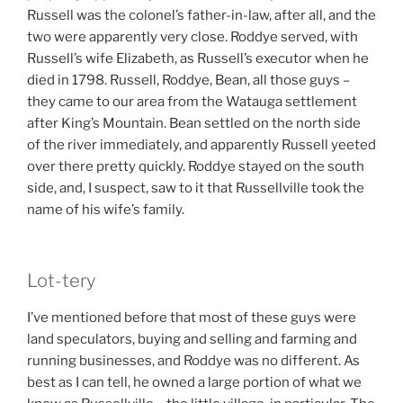
Russell was the colonel’s father-in-law, after all, and the
two were apparently very close. Roddye served, with
Russell’s wife Elizabeth, as Russell’s executor when he
died in 1798. Russell, Roddye, Bean, all those guys –
they came to our area from the Watauga settlement
after King’s Mountain. Bean settled on the north side
of the river immediately, and apparently Russell yeeted
over there pretty quickly. Roddye stayed on the south
side, and, I suspect, saw to it that Russellville took the
name of his wife’s family.
Lot-tery
I’ve mentioned before that most of these guys were
land speculators, buying and selling and farming and
running businesses, and Roddye was no different. As
best as I can tell, he owned a large portion of what we