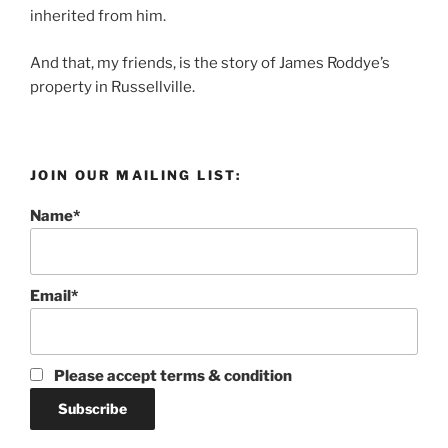
inherited from him.
And that, my friends, is the story of James Roddye’s
property in Russellville.
JOIN OUR MAILING LIST:
Name*
Email*
Please accept terms & condition