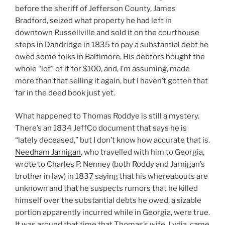
before the sheriff of Jefferson County, James
Bradford, seized what property he had left in
downtown Russellville and sold it on the courthouse
steps in Dandridge in 1835 to pay a substantial debt he
owed some folks in Baltimore. His debtors bought the
whole “lot” of it for $100, and, I’m assuming, made
more than that selling it again, but I haven’t gotten that
far in the deed book just yet.
What happened to Thomas Roddye is still a mystery.
There’s an 1834 JeffCo document that says he is
“lately deceased,” but I don’t know how accurate that is.
Needham Jarnigan
, who travelled with him to Georgia,
wrote to Charles P. Nenney (both Roddy and Jarnigan’s
brother in law) in 1837 saying that his whereabouts are
unknown and that he suspects rumors that he killed
himself over the substantial debts he owed, a sizable
portion apparently incurred while in Georgia, were true.
It was around that time that Thomas’s wife, Lydia, came