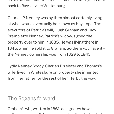
back to Russellville/Whitesburg.
Charles P. Nenney was by then almost certainly living
at what would eventually be known as Hayslope. The
executors of Patrick’s will, Hugh Graham and Lucy
Bramblette Nenney, Patrick’s widow, signed the
property over to him in 1835. He was living there in
1845, when he sold it to Graham. So there you have it –
the Nenney ownership was from 1829 to 1845.
Lydia Nenney Roddy, Charles P.’s sister and Thomas’s
wife, lived in Whitesburg on property she inherited
from her father for the rest of her life, by the way.
The Rogans forward
Graham’s will, written in 1861, designates how his