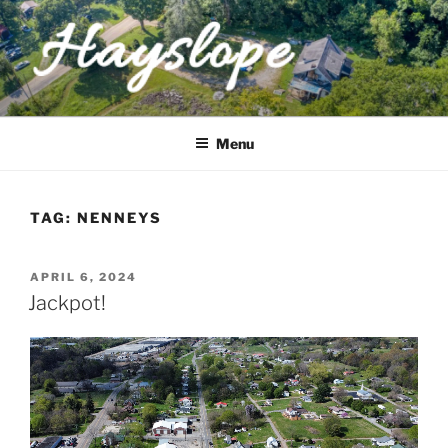
Skip
to
content
HAYSLOPE
a historic East Tennessee home
Menu
TAG:
NENNEYS
POSTED
APRIL 6, 2024
ON
Jackpot!