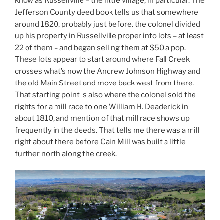
know as Russellville – the little village, in particular. The
Jefferson County deed book tells us that somewhere
around 1820, probably just before, the colonel divided
up his property in Russellville proper into lots – at least
22 of them – and began selling them at $50 a pop.
These lots appear to start around where Fall Creek
crosses what’s now the Andrew Johnson Highway and
the old Main Street and move back west from there.
That starting point is also where the colonel sold the
rights for a mill race to one William H. Deaderick in
about 1810, and mention of that mill race shows up
frequently in the deeds. That tells me there was a mill
right about there before Cain Mill was built a little
further north along the creek.