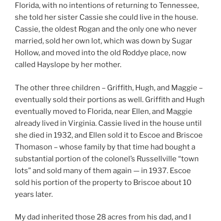
Florida, with no intentions of returning to Tennessee,
she told her sister Cassie she could live in the house.
Cassie, the oldest Rogan and the only one who never
married, sold her own lot, which was down by Sugar
Hollow, and moved into the old Roddye place, now
called Hayslope by her mother.
The other three children – Griffith, Hugh, and Maggie –
eventually sold their portions as well. Griffith and Hugh
eventually moved to Florida, near Ellen, and Maggie
already lived in Virginia. Cassie lived in the house until
she died in 1932, and Ellen sold it to Escoe and Briscoe
Thomason – whose family by that time had bought a
substantial portion of the colonel’s Russellville “town
lots” and sold many of them again — in 1937. Escoe
sold his portion of the property to Briscoe about 10
years later.
My dad inherited those 28 acres from his dad, and I