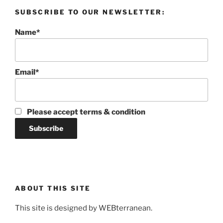
SUBSCRIBE TO OUR NEWSLETTER:
Name*
Email*
Please accept terms & condition
ABOUT THIS SITE
This site is designed by WEBterranean.