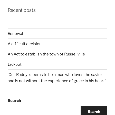
Recent posts
Renewal
A difficult decision
An Act to establish the town of Russellville
Jackpot!
‘Col. Roddye seems to be a man who loves the savior
and is not without the experience of grace in his heart’
Search
Search