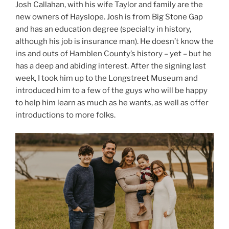
Josh Callahan, with his wife Taylor and family are the
new owners of Hayslope. Josh is from Big Stone Gap
and has an education degree (specialty in history,
although his job is insurance man). He doesn’t know the
ins and outs of Hamblen County’s history – yet – but he
has a deep and abiding interest. After the signing last
week, I took him up to the Longstreet Museum and
introduced him to a few of the guys who will be happy
to help him learn as much as he wants, as well as offer
introductions to more folks.