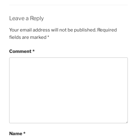
Leave a Reply
Your email address will not be published.
Required
fields are marked
*
Comment
*
Name
*