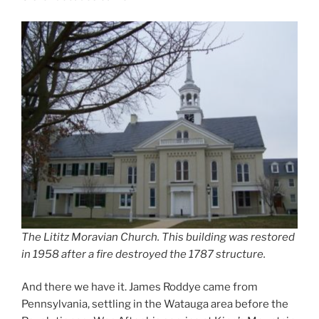
The Lititz Moravian Church. This building was restored
in 1958 after a fire destroyed the 1787 structure.
And there we have it. James Roddye came from
Pennsylvania, settling in the Watauga area before the