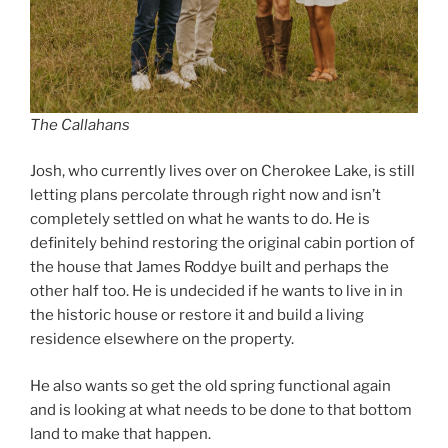
The Callahans
Josh, who currently lives over on Cherokee Lake, is still
letting plans percolate through right now and isn’t
completely settled on what he wants to do. He is
definitely behind restoring the original cabin portion of
the house that James Roddye built and perhaps the
other half too. He is undecided if he wants to live in in
the historic house or restore it and build a living
residence elsewhere on the property.
He also wants so get the old spring functional again
and is looking at what needs to be done to that bottom
land to make that happen.