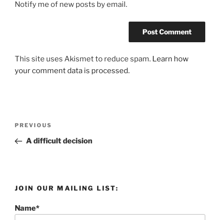
Notify me of new posts by email.
This site uses Akismet to reduce spam.
Learn how
your comment data is processed.
Post
Previous
PREVIOUS
navigation
Post
A difficult decision
JOIN OUR MAILING LIST:
Name*