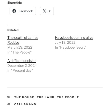
Share this:
Facebook
X
Related
The death of James
Hayslope is coming alive
Roddye
July 18, 2022
March 19, 2022
In "Hayslope resort"
In "The People"
A difficult decision
December 2, 2024
In "Present day"
CATEGORIES
THE HOUSE
,
THE LAND
,
THE PEOPLE
TAGS
CALLAHANS