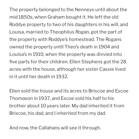
The property belonged to the Nenneys until about the
mid 1850s, when Graham bought it. He left the old
Roddye property to two of his daughters in his will, and
Louisa, married to Theophilus Rogan, got the part of
the property with Roddye’s homestead. The Rogans
owned the property until Theo’s death in 1904 and
Louisa’s in 1910, when the property was divvied into
five parts for their children. Ellen Stephens got the 28
acres with the house, although her sister Cassie lived
in it until her death in 1932.
Ellen sold the house and its acres to Briscoe and Escoe
Thomason in 1937, and Escoe sold his half to his
brother about 10 years later. My dad inherited it from
Briscoe, his dad, and I inherited from my dad.
And now, the Callahans will see it through.