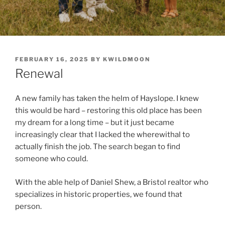
POSTED
FEBRUARY 16, 2025
BY
KWILDMOON
ON
Renewal
A new family has taken the helm of Hayslope. I knew
this would be hard – restoring this old place has been
my dream for a long time – but it just became
increasingly clear that I lacked the wherewithal to
actually finish the job. The search began to find
someone who could.
With the able help of Daniel Shew, a Bristol realtor who
specializes in historic properties, we found that
person.