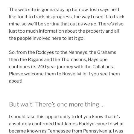
The web site is gonna stay up for now. Josh says he’d
like for it to track his progress, the way I used it to track
mine, so we’ll be sorting that out as we go. There’s also
just too much information about the property and all
the people involved here to let it go!
So, from the Roddyes to the Nenneys, the Grahams
then the Rogans and the Thomasons, Hayslope
continues its 240 year journey with the Callahans.
Please welcome them to Russellville if you see them
about!
But wait! There’s one more thing …
I should take this opportunity to let you know that it’s
absolutely confirmed that James Roddye came to what
became known as Tennessee from Pennsylvania. I was