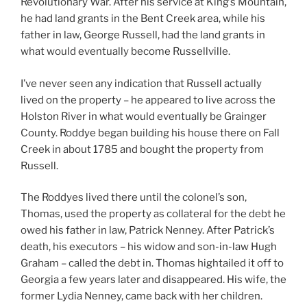
Revolutionary War. After his service at King’s Mountain,
he had land grants in the Bent Creek area, while his
father in law, George Russell, had the land grants in
what would eventually become Russellville.
I’ve never seen any indication that Russell actually
lived on the property – he appeared to live across the
Holston River in what would eventually be Grainger
County. Roddye began building his house there on Fall
Creek in about 1785 and bought the property from
Russell.
The Roddyes lived there until the colonel’s son,
Thomas, used the property as collateral for the debt he
owed his father in law, Patrick Nenney. After Patrick’s
death, his executors – his widow and son-in-law Hugh
Graham – called the debt in. Thomas hightailed it off to
Georgia a few years later and disappeared. His wife, the
former Lydia Nenney, came back with her children.