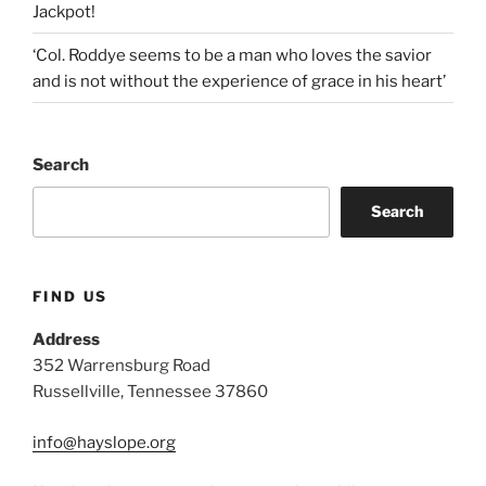
Jackpot!
‘Col. Roddye seems to be a man who loves the savior
and is not without the experience of grace in his heart’
Search
Search
FIND US
Address
352 Warrensburg Road
Russellville, Tennessee 37860
info@hayslope.org