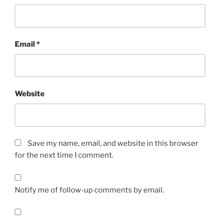
Email
*
Website
Save my name, email, and website in this browser
for the next time I comment.
Notify me of follow-up comments by email.