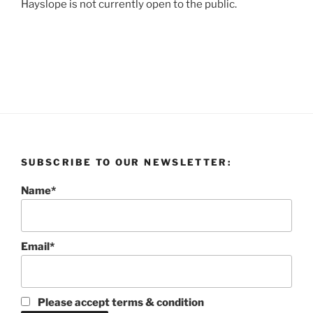
Hayslope is not currently open to the public.
SUBSCRIBE TO OUR NEWSLETTER:
Name*
Email*
Please accept terms & condition