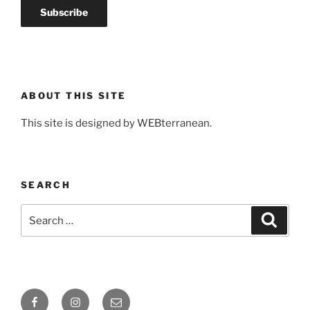
ABOUT THIS SITE
This site is designed by WEBterranean.
SEARCH
Search
Search
for:
Facebook
Instagram
Email