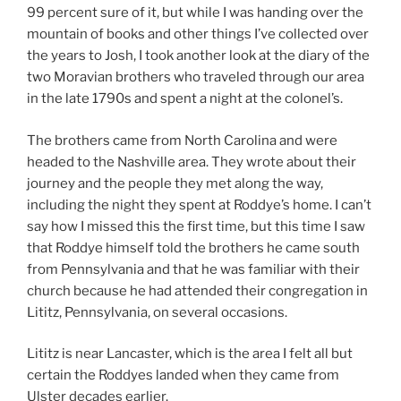
99 percent sure of it, but while I was handing over the
mountain of books and other things I’ve collected over
the years to Josh, I took another look at the diary of the
two Moravian brothers who traveled through our area
in the late 1790s and spent a night at the colonel’s.
The brothers came from North Carolina and were
headed to the Nashville area. They wrote about their
journey and the people they met along the way,
including the night they spent at Roddye’s home. I can’t
say how I missed this the first time, but this time I saw
that Roddye himself told the brothers he came south
from Pennsylvania and that he was familiar with their
church because he had attended their congregation in
Lititz, Pennsylvania, on several occasions.
Lititz is near Lancaster, which is the area I felt all but
certain the Roddyes landed when they came from
Ulster decades earlier.