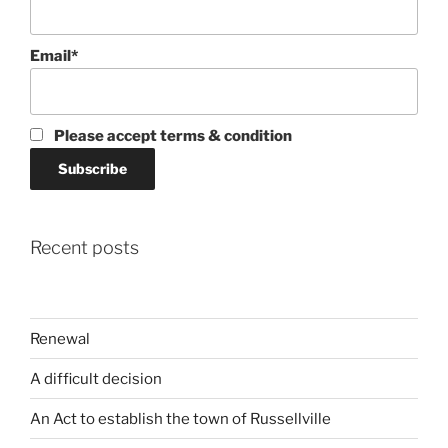
Email*
Please accept terms & condition
Recent posts
Renewal
A difficult decision
An Act to establish the town of Russellville